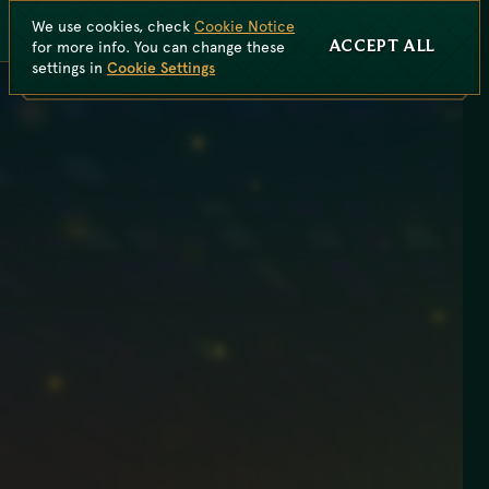
We use cookies, check
Cookie Notice
ACCEPT ALL
for more info. You can change these
settings in
Cookie Settings