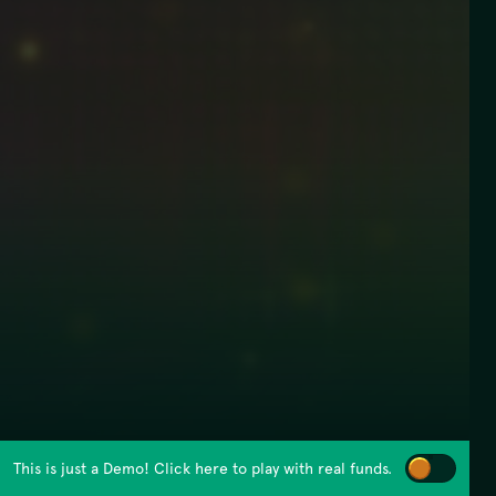
This is just a Demo!
Click here to play with real funds.