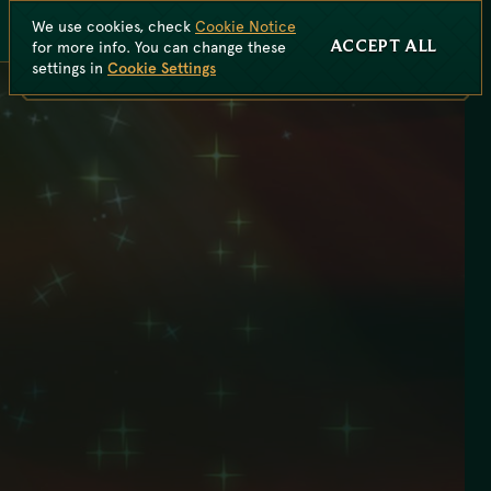
We use cookies, check
Cookie Notice
ACCEPT ALL
for more info. You can change these
settings in
Cookie Settings