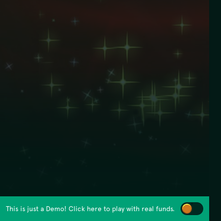
This is just a Demo!
Click here to play with real funds.