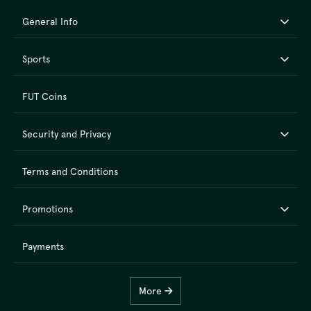
General Info
Sports
FUT Coins
Security and Privacy
Terms and Conditions
Promotions
Payments
More