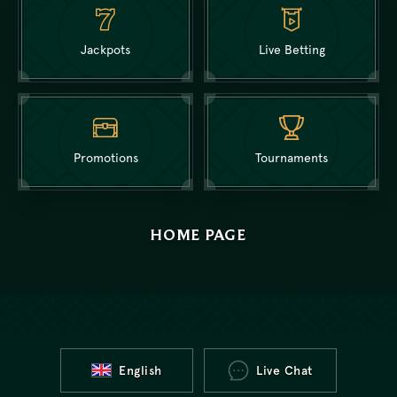
Jackpots
Live Betting
Promotions
Tournaments
HOME PAGE
English
Live Chat