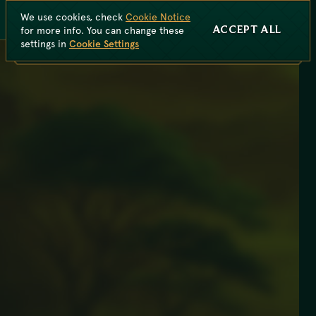
We use cookies, check
Cookie Notice
ACCEPT ALL
for more info. You can change these
settings in
Cookie Settings