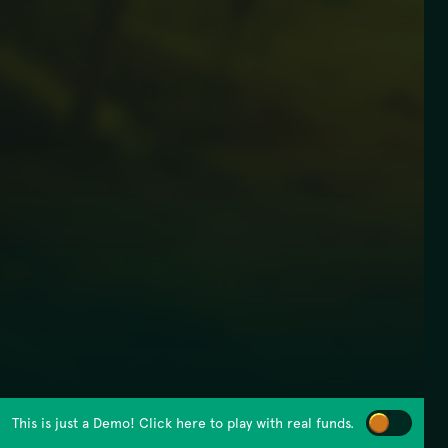
This is just a Demo!
Click here to play with real funds.