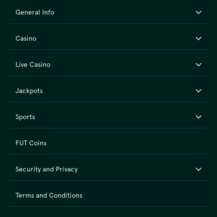
General Info
Casino
Live Casino
Jackpots
Sports
FUT Coins
Security and Privacy
Terms and Conditions