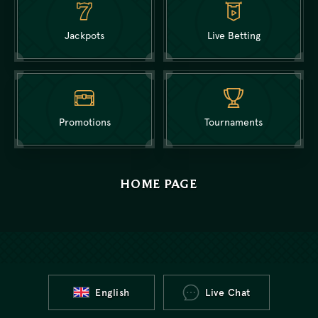
Jackpots
Live Betting
Promotions
Tournaments
HOME PAGE
English
Live Chat