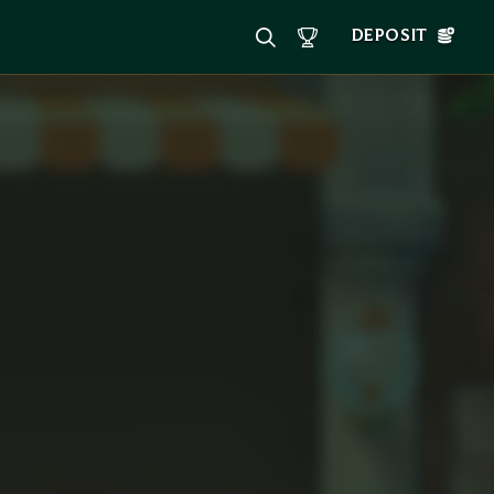
DEPOSIT