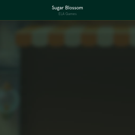
Sugar Blossom
ELA Games