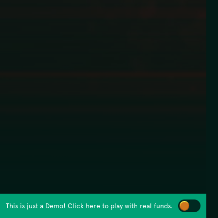
This is just a Demo!
Click here to play with real funds.