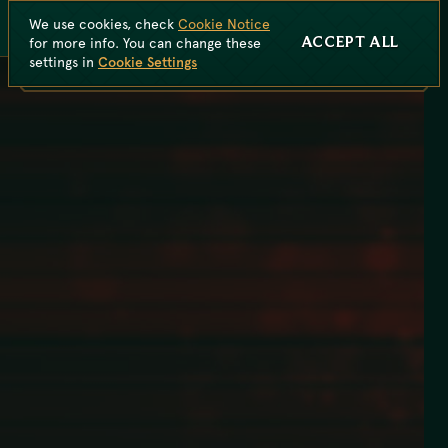
We use cookies, check
Cookie Notice
ACCEPT ALL
for more info. You can change these
settings in
Cookie Settings