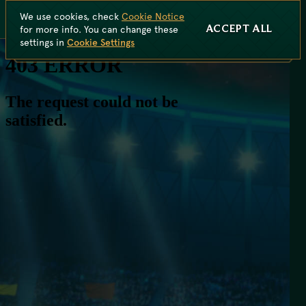
We use cookies, check
Cookie Notice
ACCEPT ALL
for more info. You can change these
settings in
Cookie Settings