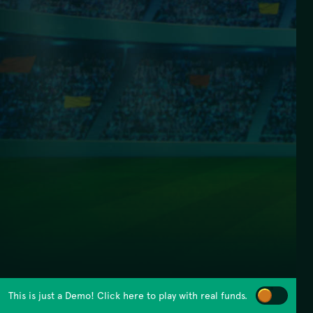
This is just a Demo!
Click here to play with real funds.