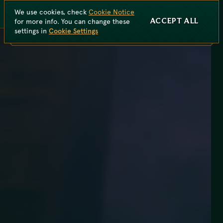
We use cookies, check
Cookie Notice
ACCEPT ALL
for more info. You can change these
settings in
Cookie Settings