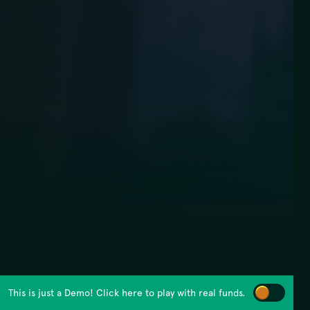
This is just a Demo!
Click here to play with real funds.