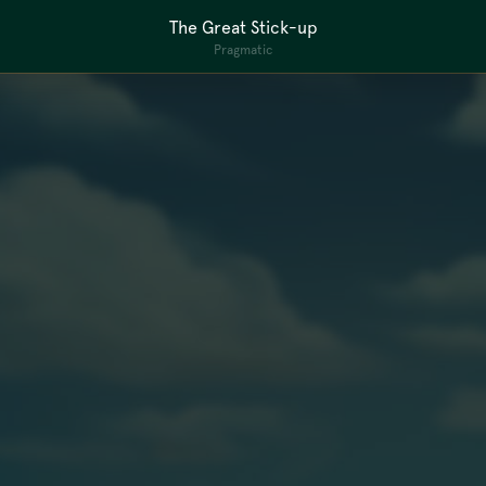
The Great Stick-up
Pragmatic