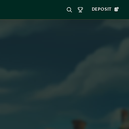
DEPOSIT