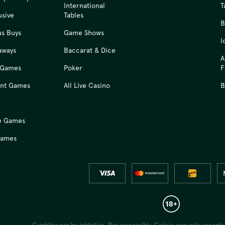
International
T
usive
Tables
B
s Buys
Game Shows
I
aways
Baccarat & Dice
A
 Games
Poker
F
ant Games
All Live Casino
B
s
e Games
Games