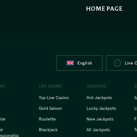
HOME PAGE
English
Live 
INO
LIVE CASINO
JACKPOTS
S
Top Live Casino
Hot Jackpots
S
Gold Saloon
Lucky Jackpots
L
lar
Roulette
New Jackpots
F
ld
Blackjack
All Jackpots
T
mpionship