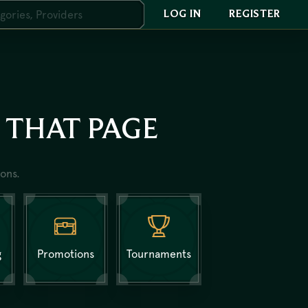
LOG IN
REGISTER
ories, Providers
 THAT PAGE
ons.
g
Promotions
Tournaments