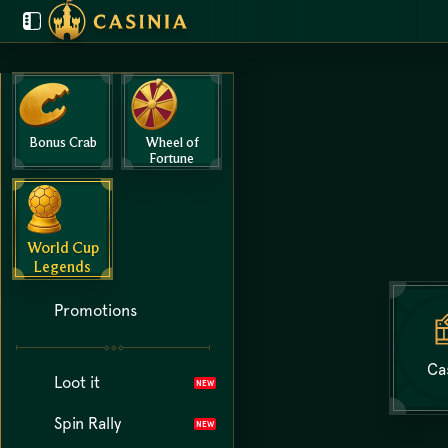
Bonus Crab
Wheel of
Fortune
World Cup
Legends
Promotions
Ca
Loot it
NEW
Spin Rally
NEW