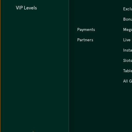
VIP Levels
Excl
Bonu
Meg
Payments
Live
Partners
Inst
Slot
Tabl
All 