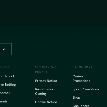
Chat
PORTS
SECURITY AND
PROMOTIONS
PRIVACY
portsbook
Casino
Privacy Notice
Promotions
ive Betting
Responsible
Sport Promotions
ootball
Gaming
Shop
ennis
Cookie Notice
Challenges