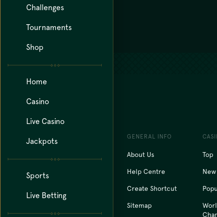
Challenges
Tournaments
Shop
Home
Casino
Live Casino
GENERAL INFO
CAS
Jackpots
About Us
Top
Help Centre
New
Sports
Create Shortcut
Popu
Live Betting
Sitemap
Wor
Cha