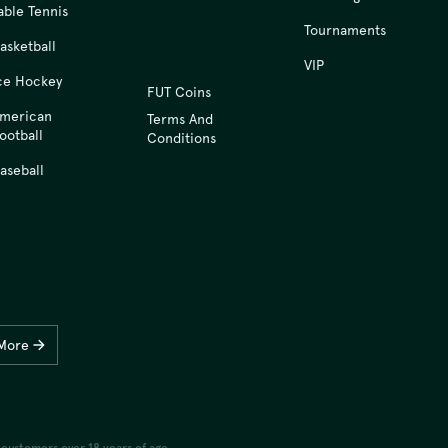
able Tennis
Tournaments
asketball
VIP
ce Hockey
FUT Coins
merican
Terms And
ootball
Conditions
aseball
More