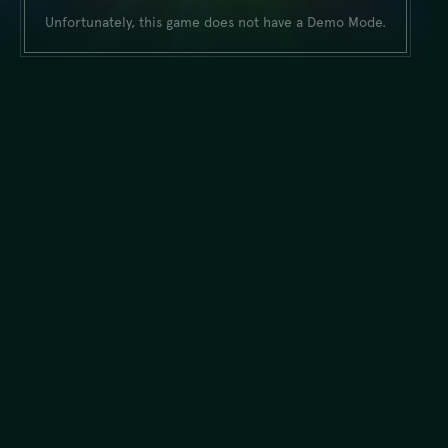
Unfortunately, this game does not have a Demo Mode.