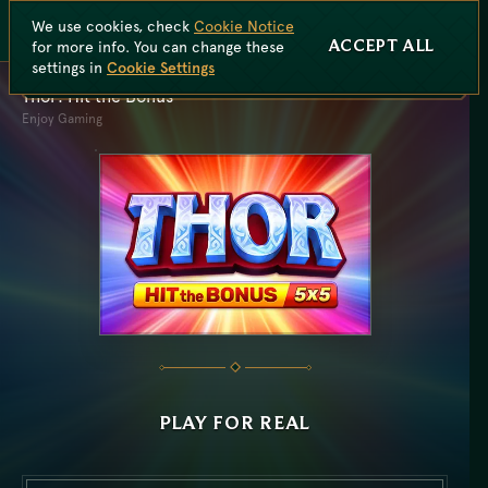
We use cookies, check
Cookie Notice
ACCEPT ALL
for more info. You can change these
settings in
Cookie Settings
Thor: Hit the Bonus
Enjoy Gaming
PLAY FOR REAL