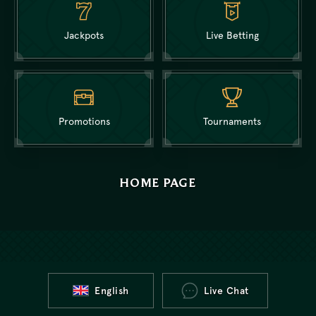
Jackpots
Live Betting
Promotions
Tournaments
HOME PAGE
English
Live Chat