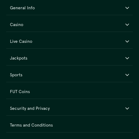
General Info
Casino
Live Casino
Jackpots
Sports
FUT Coins
Security and Privacy
Terms and Conditions