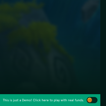
This is just a Demo!
Click here to play with real funds.