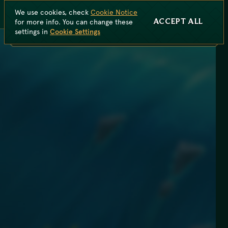
We use cookies, check
Cookie Notice
ACCEPT ALL
for more info. You can change these
settings in
Cookie Settings