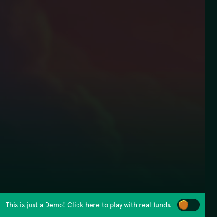
This is just a Demo!
Click here to play with real funds.