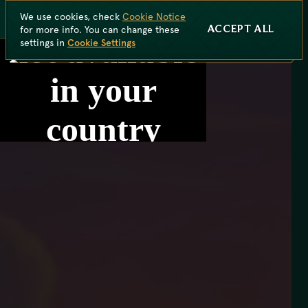
We use cookies, check
Cookie Notice
ACCEPT ALL
for more info. You can change these
settings in
Cookie Settings