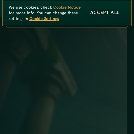
We use cookies, check
Cookie Notice
ACCEPT ALL
for more info. You can change these
settings in
Cookie Settings