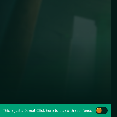
This is just a Demo!
Click here to play with real funds.