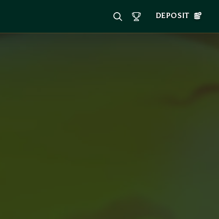
DEPOSIT