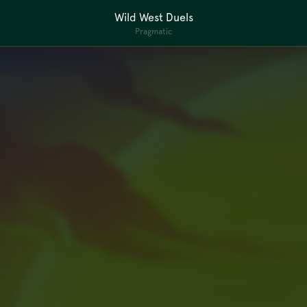
Wild West Duels
Pragmatic