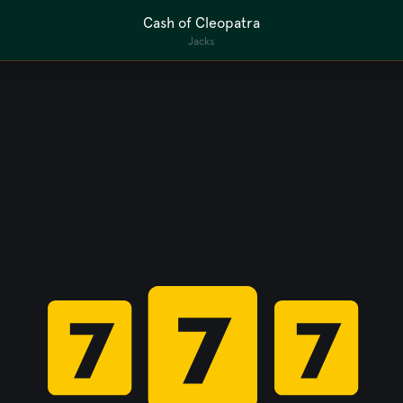
Cash of Cleopatra
Jacks