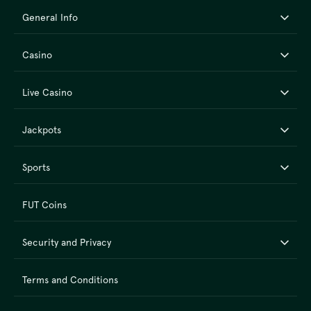
General Info
Casino
Live Casino
Jackpots
Sports
FUT Coins
Security and Privacy
Terms and Conditions