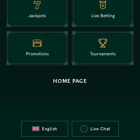
Jackpots
Live Betting
Promotions
Tournaments
HOME PAGE
English
Live Chat