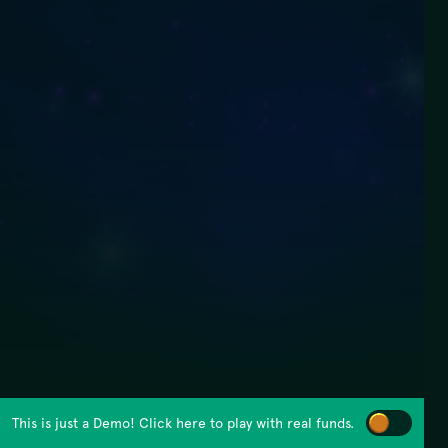
This is just a Demo!
Click here to play with real funds.