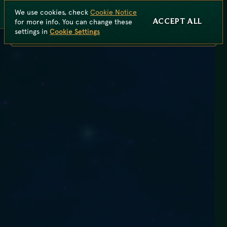
We use cookies, check
Cookie Notice
ACCEPT ALL
for more info. You can change these
settings in
Cookie Settings