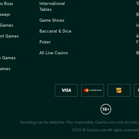
s Buys
International
T
Tables
aways
B
Game Shows
 Games
I
Baccarat & Dice
ant Games
A
Poker
F
s
All Live Casino
B
e Games
Games
Gambling can be addictive. Play responsibly. Casinia.com only accepts
2026 © Casinia.com All rights reserved