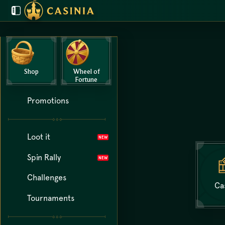
Shop
Wheel of
Fortune
Promotions
Loot it
NEW
Spin Rally
NEW
Challenges
Ca
Tournaments