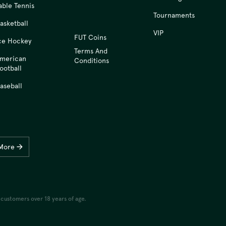
able Tennis
Tournaments
asketball
VIP
FUT Coins
ce Hockey
Terms And
merican
Conditions
ootball
aseball
More
 customers over 18 years of age.
.