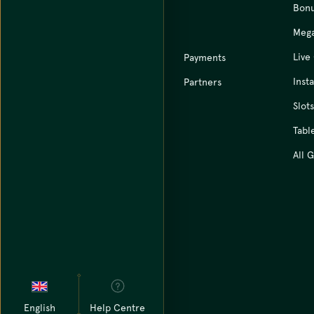
Bonu
Meg
Live
Payments
Inst
Partners
Slot
Tabl
All 
English
Help Centre