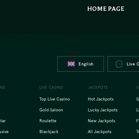
HOME PAGE
English
Live 
INO
LIVE CASINO
JACKPOTS
S
Top Live Casino
Hot Jackpots
S
Gold Saloon
Lucky Jackpots
L
lar
Roulette
New Jackpots
F
usive
Blackjack
All Jackpots
T