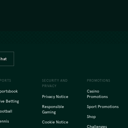
Chat
PORTS
SECURITY AND
PROMOTIONS
PRIVACY
portsbook
Casino
Privacy Notice
Promotions
ive Betting
Responsible
Sport Promotions
ootball
Gaming
Shop
ennis
Cookie Notice
Challenges