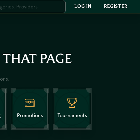
LOG IN
REGISTER
ories, Providers
 THAT PAGE
ons.
g
Promotions
Tournaments