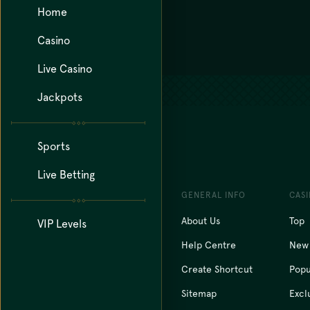
Home
Casino
Live Casino
Jackpots
Sports
Live Betting
GENERAL INFO
CAS
About Us
Top
VIP Levels
Help Centre
New
Create Shortcut
Popu
Sitemap
Excl