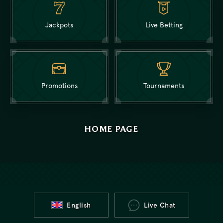
Jackpots
Live Betting
Promotions
Tournaments
HOME PAGE
English
Live Chat