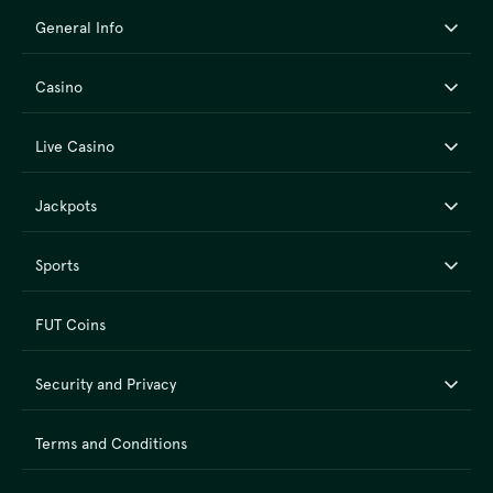
General Info
Casino
Live Casino
Jackpots
Sports
FUT Coins
Security and Privacy
Terms and Conditions