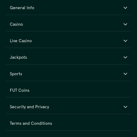
General Info
Casino
Live Casino
Jackpots
Sports
FUT Coins
Security and Privacy
Terms and Conditions