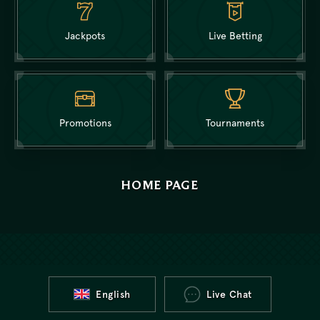
Jackpots
Live Betting
Promotions
Tournaments
HOME PAGE
English
Live Chat