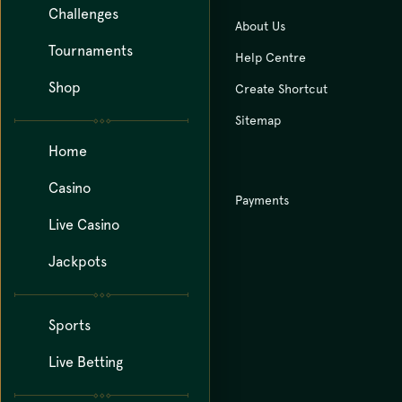
Challenges
About Us
Tournaments
Help Centre
Shop
Create Shortcut
Sitemap
Home
Casino
Payments
Live Casino
Jackpots
Sports
Live Betting