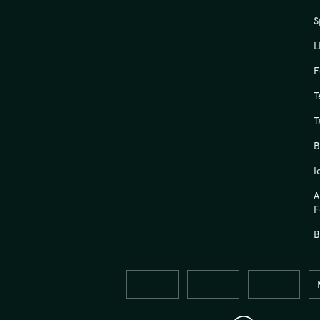
S
L
F
T
T
B
I
A
F
B