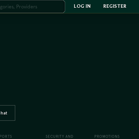
LOG IN
REGISTER
ories, Providers
Chat
PORTS
SECURITY AND
PROMOTIONS