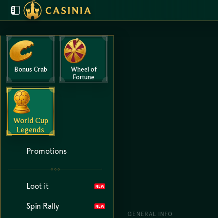
Bonus Crab
Wheel of
Fortune
World Cup
Legends
Promotions
Loot it
NEW
Spin Rally
NEW
GENERAL INFO