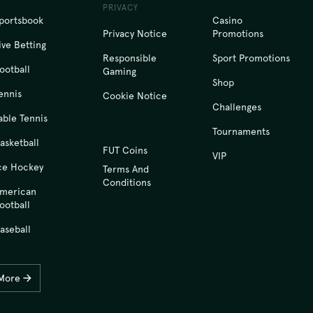
PRIVACY
portsbook
Casino
Privacy Notice
Promotions
ive Betting
Responsible
Sport Promotions
ootball
Gaming
Shop
ennis
Cookie Notice
Challenges
able Tennis
Tournaments
asketball
FUT Coins
VIP
ce Hockey
Terms And
Conditions
merican
ootball
aseball
More