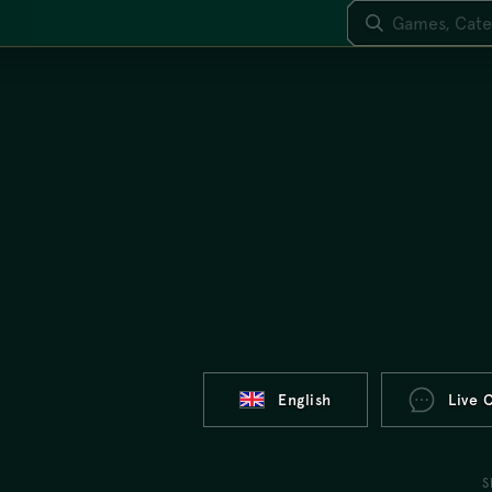
Games, Categ
English
Live 
S