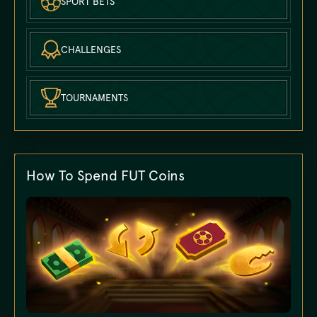
SPORT BETS
CHALLENGES
TOURNAMENTS
How To Spend FUT Coins