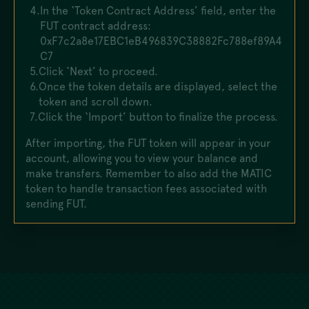
In the ‘Token Contract Address’ field, enter the
FUT contract address:
0xF7c2a8e17EBC1eB496839C38882Fc788ef89A4
C7
Click ‘Next’ to proceed.
Once the token details are displayed, select the
token and scroll down.
Click the ‘Import’ button to finalize the process.
After importing, the FUT token will appear in your
account, allowing you to view your balance and
make transfers. Remember to also add the MATIC
token to handle transaction fees associated with
sending FUT.