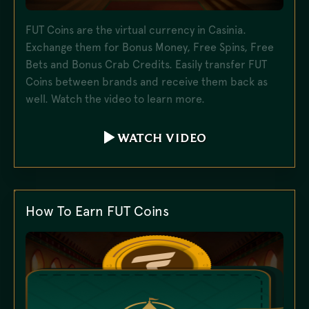
FUT Coins are the virtual currency in Casinia.
Exchange them for Bonus Money, Free Spins, Free
Bets and Bonus Crab Credits. Easily transfer FUT
Coins between brands and receive them back as
well. Watch the video to learn more.
WATCH VIDEO
How To Earn FUT Coins