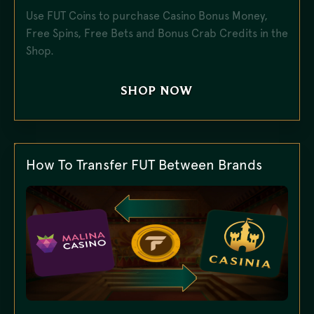
Use FUT Coins to purchase Casino Bonus Money,
Free Spins, Free Bets and Bonus Crab Credits in the
Shop.
SHOP NOW
How To Transfer FUT Between Brands