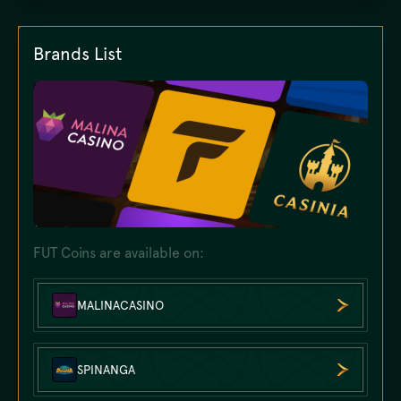
Brands List
FUT Coins are available on:
MALINACASINO
SPINANGA