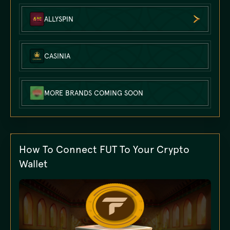
ALLYSPIN
CASINIA
MORE BRANDS COMING SOON
How To Connect FUT To Your Crypto
Wallet