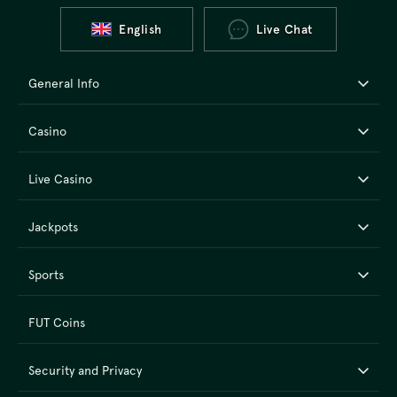
English
Live Chat
General Info
Casino
Live Casino
Jackpots
Sports
FUT Coins
Security and Privacy