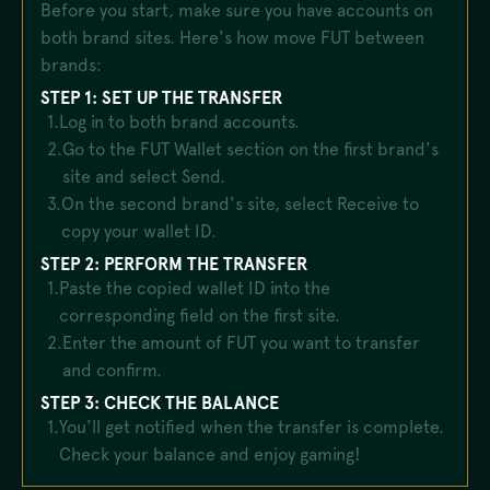
Before you start, make sure you have accounts on
both brand sites. Here's how move FUT between
brands:
STEP 1: SET UP THE TRANSFER
Log in to both brand accounts.
Go to the FUT Wallet section on the first brand's
site and select Send.
On the second brand's site, select Receive to
copy your wallet ID.
STEP 2: PERFORM THE TRANSFER
Paste the copied wallet ID into the
corresponding field on the first site.
Enter the amount of FUT you want to transfer
and confirm.
STEP 3: CHECK THE BALANCE
You'll get notified when the transfer is complete.
Check your balance and enjoy gaming!