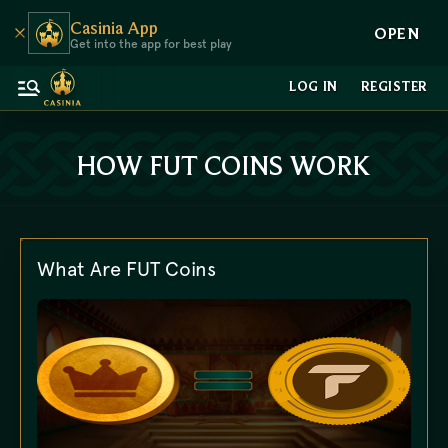
Casinia App
OPEN
Get into the app for best play
LOG IN
REGISTER
HOW FUT COINS WORK
What Are FUT Coins