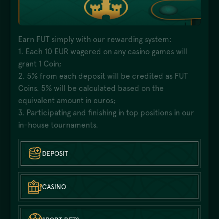
Earn FUT simply with our rewarding system:
1. Each 10 EUR wagered on any casino games will
grant 1 Coin;
2. 5% from each deposit will be credited as FUT
Coins. 5% will be calculated based on the
equivalent amount in euros;
3. Participating and finishing in top positions in our
in-house tournaments.
DEPOSIT
CASINO