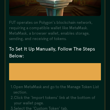
FUT operates on Polygon's blockchain network,
requiring a compatible wallet like MetaMask.
MetaMask, a browser wallet, enables storage,
sending, and receiving of tokens.
To Set It Up Manually, Follow The Steps
Below:
First, download the MetaMask wallet, write down
your seed phrase, and set a secure password.
Open MetaMask and go to the Manage Token List
section.
Сlick the ‘Import tokens‘ link at the bottom of
your wallet page.
Select the ‘Custom Token’ tab.