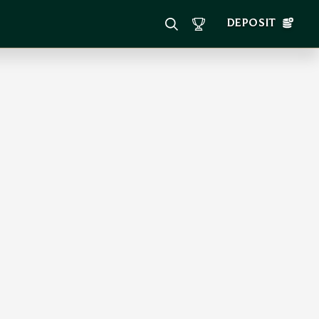
DEPOSIT