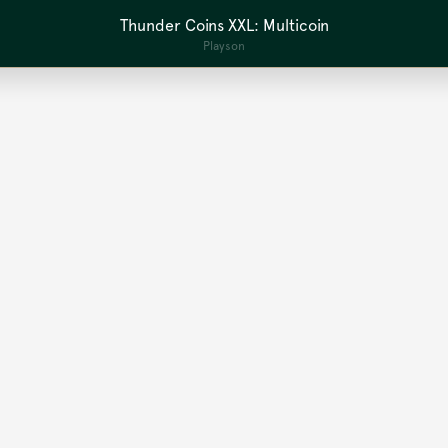
Thunder Coins XXL: Multicoin
Playson