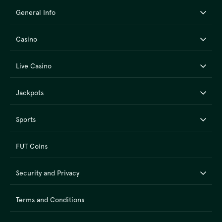
General Info
Casino
Live Casino
Jackpots
Sports
FUT Coins
Security and Privacy
Terms and Conditions