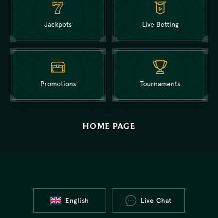
Jackpots
Live Betting
Promotions
Tournaments
HOME PAGE
English
Live Chat