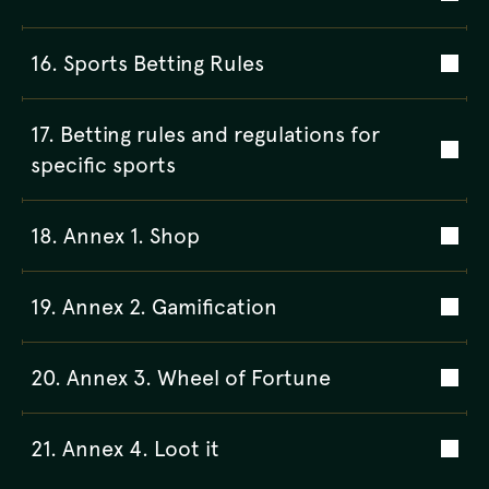
Sports Betting Rules
Betting rules and regulations for
specific sports
Annex 1. Shop
Annex 2. Gamification
Annex 3. Wheel of Fortune
Annex 4. Loot it