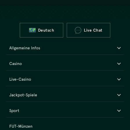
Deutsch
Live Chat
Allgemeine Infos
Casino
Live-Casino
Jackpot-Spiele
Sport
FUT-Münzen