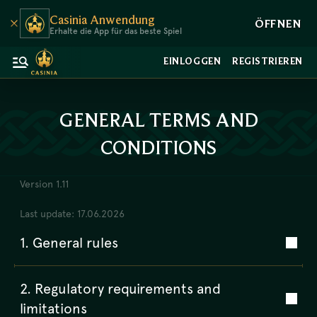
Casinia Anwendung
ÖFFNEN
Erhalte die App für das beste Spiel
EINLOGGEN
REGISTRIEREN
GENERAL TERMS AND
CONDITIONS
Version 1.11
Last update: 17.06.2026
General rules
Regulatory requirements and
limitations