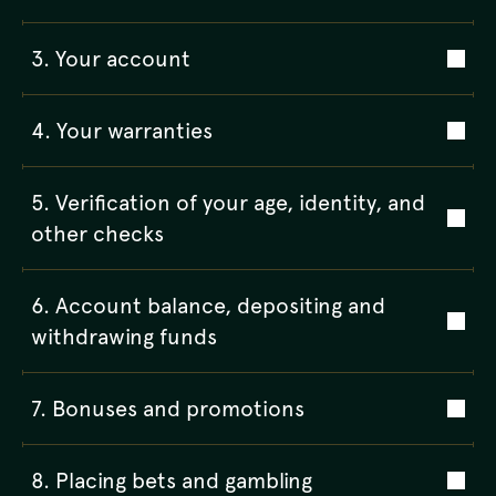
Your account
Your warranties
Verification of your age, identity, and
other checks
Account balance, depositing and
withdrawing funds
Bonuses and promotions
Placing bets and gambling