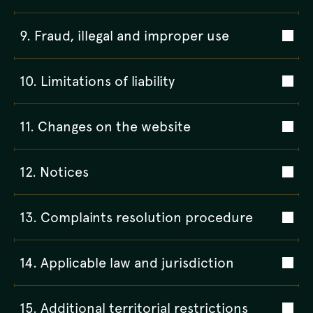
Fraud, illegal and improper use
Limitations of liability
Changes on the website
Notices
Complaints resolution procedure
Applicable law and jurisdiction
Additional territorial restrictions