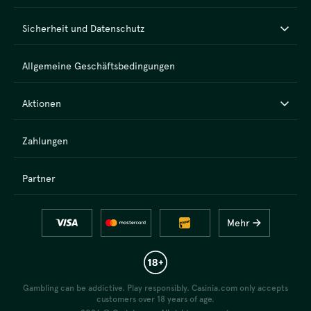
Sicherheit und Datenschutz
Allgemeine Geschäftsbedingungen
Aktionen
Zahlungen
Partner
Mehr
Gambling can be addictive. Play responsibly. Casinia.com only accepts
customers over 18 years of age.