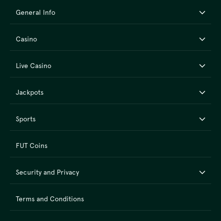
General Info
Casino
Live Casino
Jackpots
Sports
FUT Coins
Security and Privacy
Terms and Conditions