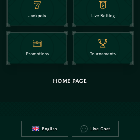
Jackpots
Live Betting
Promotions
Tournaments
HOME PAGE
English
Live Chat