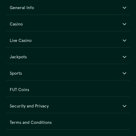
General Info
Casino
Live Casino
Jackpots
Sports
FUT Coins
Security and Privacy
Terms and Conditions