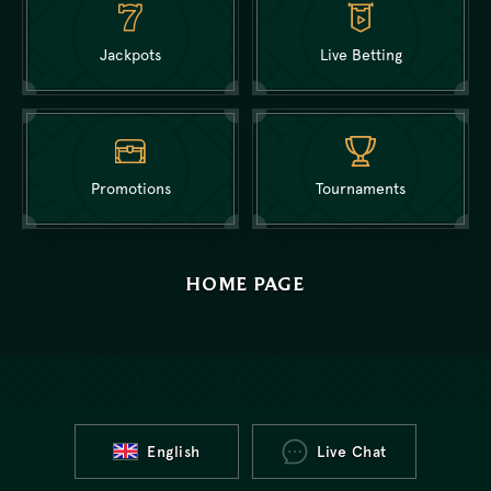
Jackpots
Live Betting
Promotions
Tournaments
HOME PAGE
English
Live Chat