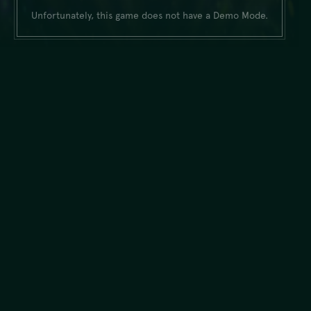
Unfortunately, this game does not have a Demo Mode.