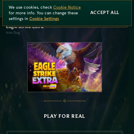
We use cookies, check
Cookie Notice
ACCEPT ALL
for more info. You can change these
settings in
Cookie Settings
Eagle Strike Extra
Iron Dog
PLAY FOR REAL