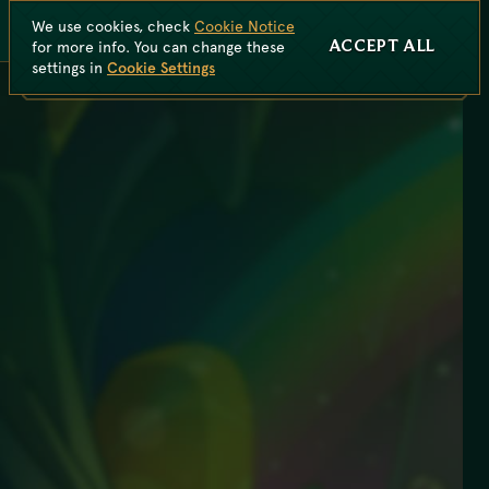
We use cookies, check
Cookie Notice
ACCEPT ALL
for more info. You can change these
settings in
Cookie Settings