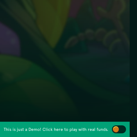
This is just a Demo!
Click here to play with real funds.