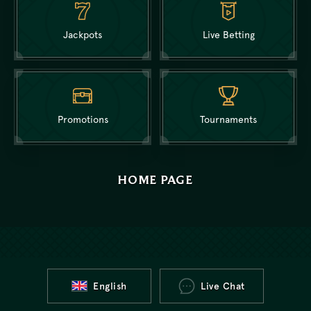
Jackpots
Live Betting
Promotions
Tournaments
HOME PAGE
English
Live Chat