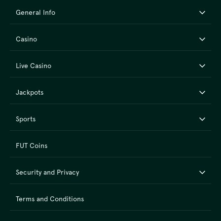
General Info
Casino
Live Casino
Jackpots
Sports
FUT Coins
Security and Privacy
Terms and Conditions