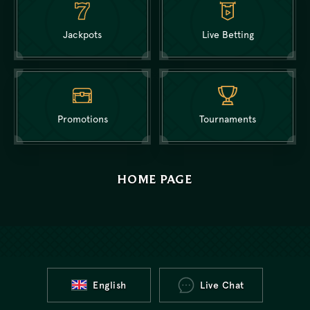
Jackpots
Live Betting
Promotions
Tournaments
HOME PAGE
English
Live Chat