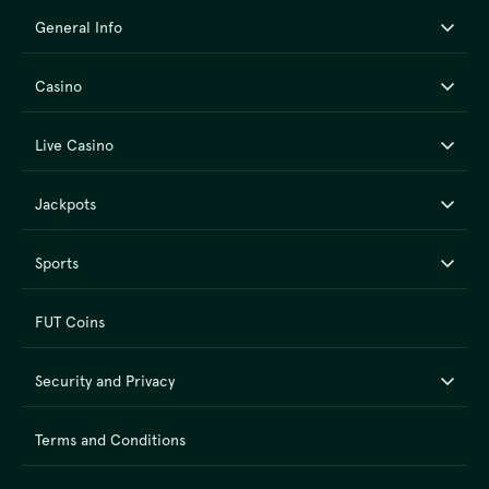
General Info
Casino
Live Casino
Jackpots
Sports
FUT Coins
Security and Privacy
Terms and Conditions