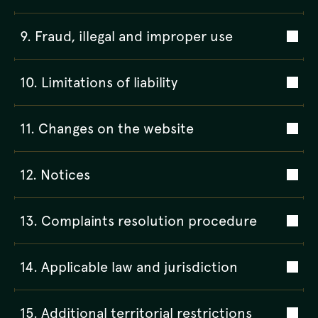
Fraud, illegal and improper use
Limitations of liability
Changes on the website
Notices
Complaints resolution procedure
Applicable law and jurisdiction
Additional territorial restrictions