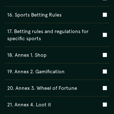
Sports Betting Rules
Betting rules and regulations for
specific sports
Annex 1. Shop
Annex 2. Gamification
Annex 3. Wheel of Fortune
Annex 4. Loot it