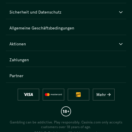
Sicherheit und Datenschutz
Allgemeine Geschäftsbedingungen
Aktionen
Zahlungen
Partner
Mehr
Gambling can be addictive. Play responsibly. Casinia.com only accepts
customers over 18 years of age.