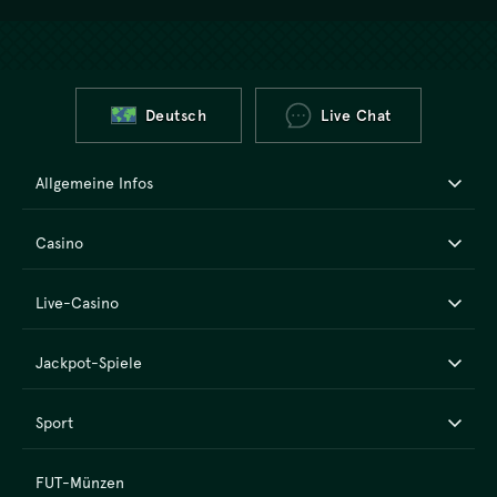
Deutsch
Live Chat
Allgemeine Infos
Casino
Live-Casino
Jackpot-Spiele
Sport
FUT-Münzen