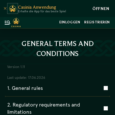
Casinia Anwendung
ÖFFNEN
Erhalte die App für das beste Spiel
EINLOGGEN
REGISTRIEREN
GENERAL TERMS AND
CONDITIONS
Version 1.11
Last update: 17.06.2026
General rules
Regulatory requirements and
limitations