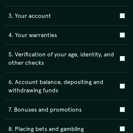
Your account
Your warranties
Verification of your age, identity, and
other checks
Account balance, depositing and
withdrawing funds
Bonuses and promotions
Placing bets and gambling