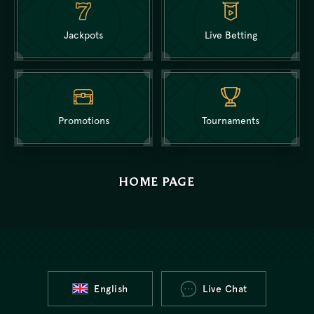
Jackpots
Live Betting
Promotions
Tournaments
HOME PAGE
English
Live Chat