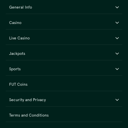
General Info
Casino
Live Casino
Jackpots
Sports
FUT Coins
Security and Privacy
Terms and Conditions