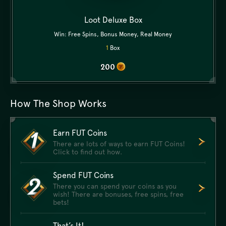
Loot Deluxe Box
Win: Free Spins, Bonus Money, Real Money
1
Box
200
How The Shop Works
Earn FUT Coins
There are lots of ways to earn FUT Coins!
Click to find out how.
Spend FUT Coins
There you can spend your coins as you
wish! There are bonuses, free spins, free
bets!
That’s It!