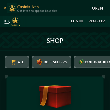
Casinia App
OPEN
Get into the app for best play
LOG IN
REGISTER
SHOP
BONUS MONE
ALL
BEST SELLERS