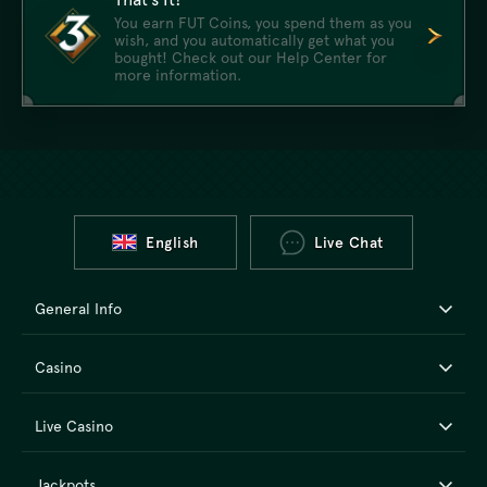
You earn FUT Coins, you spend them as you
wish, and you automatically get what you
bought! Check out our Help Center for
more information.
English
Live Chat
General Info
Casino
Live Casino
Jackpots