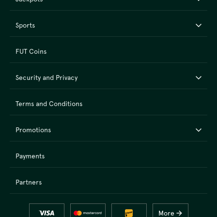
Sports
FUT Coins
Security and Privacy
Terms and Conditions
Promotions
Payments
Partners
More