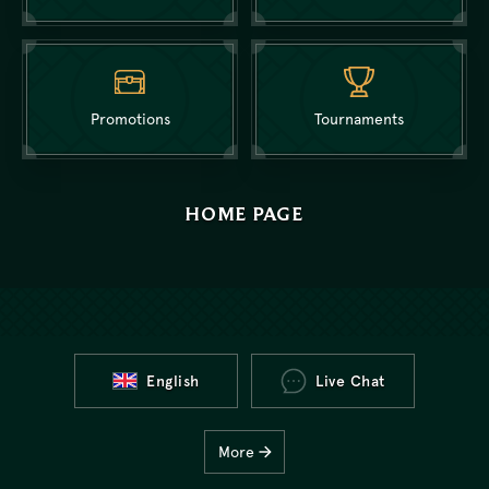
Promotions
Tournaments
HOME PAGE
English
Live Chat
More