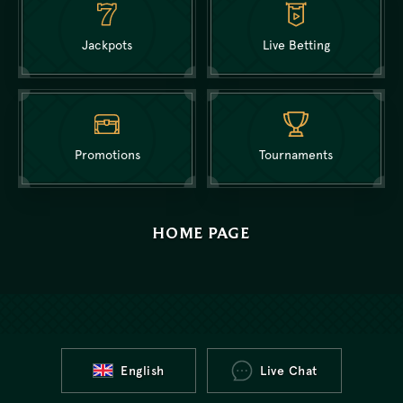
Jackpots
Live Betting
Promotions
Tournaments
HOME PAGE
English
Live Chat