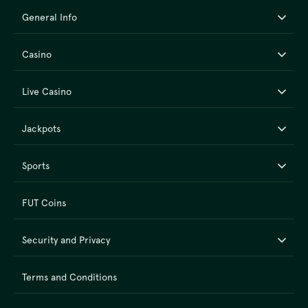
General Info
Casino
Live Casino
Jackpots
Sports
FUT Coins
Security and Privacy
Terms and Conditions