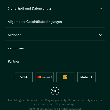
Sicherheit und Datenschutz
Allgemeine Geschäftsbedingungen
Aktionen
Zahlungen
Partner
Mehr
Gambling can be addictive. Play responsibly. Casinia.com only accepts
customers over 18 years of age.
2026 © Casinia.com All rights reserved.