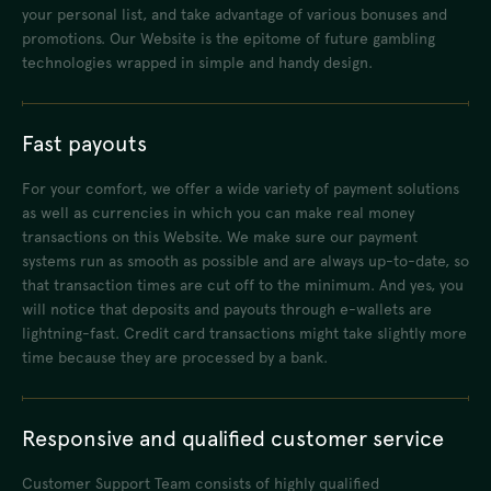
your personal list, and take advantage of various bonuses and
promotions. Our Website is the epitome of future gambling
technologies wrapped in simple and handy design.
Fast payouts
For your comfort, we offer a wide variety of payment solutions
as well as currencies in which you can make real money
transactions on this Website. We make sure our payment
systems run as smooth as possible and are always up-to-date, so
that transaction times are cut off to the minimum. And yes, you
will notice that deposits and payouts through e-wallets are
lightning-fast. Credit card transactions might take slightly more
time because they are processed by a bank.
Responsive and qualified customer service
Customer Support Team consists of highly qualified