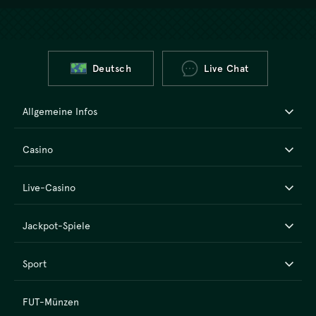
Deutsch
Live Chat
Allgemeine Infos
Casino
Live-Casino
Jackpot-Spiele
Sport
FUT-Münzen