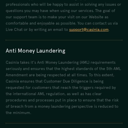
professionals who will be happy to assist in solving any issues or
questions you may have when using our services. The goal of
our support team is to make your visit on our Website as
comfortable and enjoyable as possible. You can contact us via
Live Chat or by writing an email to
support@casinia.com
.
Anti Money Laundering
Casinia takes it's Anti Money Laundering (AML) requirements
seriously and ensures that the highest standards of the 5th AML
Amendment are being respected at all times. To this extent,
Casinia ensures that Customer Due Diligence is being
requested for customers that reach the triggers required by
the international AML regulation, as well as has clear
procedures and processes put in place to ensure that the risk
of breach from a money laundering perspective is reduced to
the minimum.