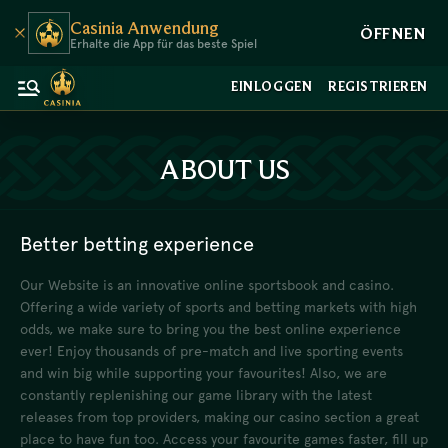
Casinia Anwendung
ÖFFNEN
Erhalte die App für das beste Spiel
EINLOGGEN
REGISTRIEREN
ABOUT US
Better betting experience
Our Website is an innovative online sportsbook and casino.
Offering a wide variety of sports and betting markets with high
odds, we make sure to bring you the best online experience
ever! Enjoy thousands of pre-match and live sporting events
and win big while supporting your favourites! Also, we are
constantly replenishing our game library with the latest
releases from top providers, making our casino section a great
place to have fun too. Access your favourite games faster, fill up