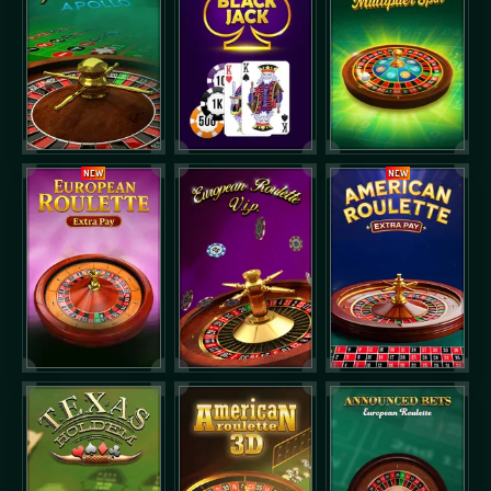
NEW
NEW