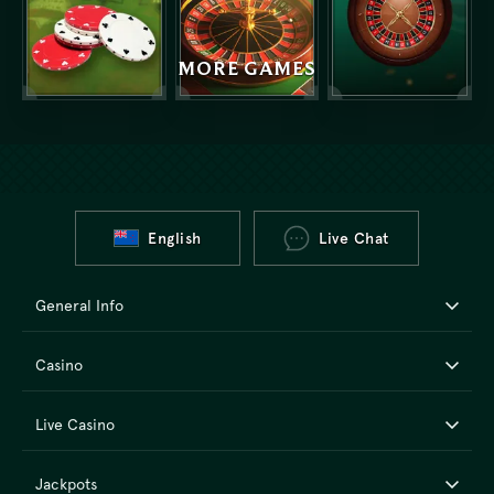
MORE GAMES
English
Live Chat
General Info
Casino
Live Casino
Jackpots