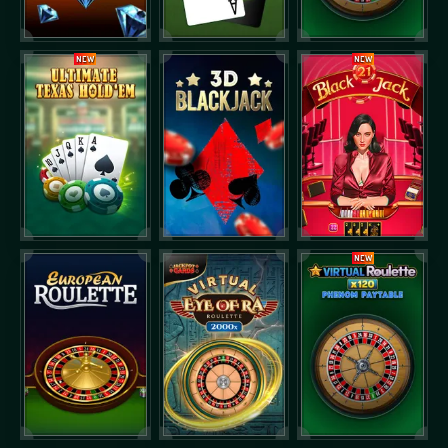
NEW
NEW
NEW