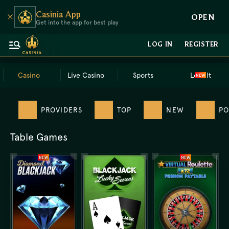
Casinia App
OPEN
Get into the app for best play
LOG IN
REGISTER
Casino
Live Casino
Sports
Loot It
NEW
PROVIDERS
TOP
NEW
PO
Table Games
NEW
NEW