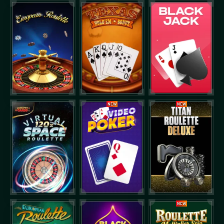
NEW
NEW
NEW