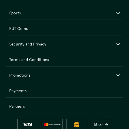
Sports
FUT Coins
Security and Privacy
Terms and Conditions
Promotions
Payments
Partners
More