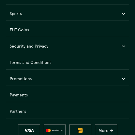
Sports
FUT Coins
Security and Privacy
Terms and Conditions
Promotions
Payments
Partners
More