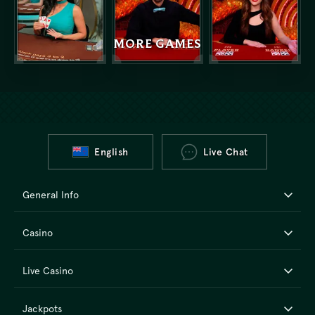
MORE GAMES
English
Live Chat
General Info
Casino
Live Casino
Jackpots