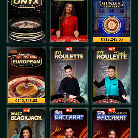
€112,245.03
NEW
NEW
€112,245.03
NEW
NEW
NEW