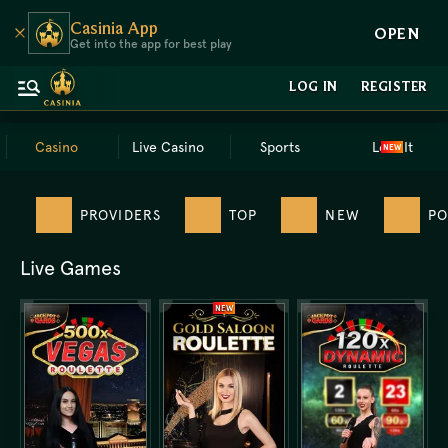
Casinia App
OPEN
Get into the app for best play
LOG IN
REGISTER
Casino
Live Casino
Sports
Loot It
NEW
PROVIDERS
TOP
NEW
PO
Live Games
NEW