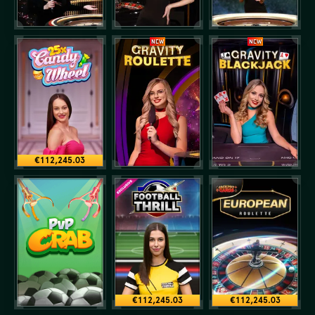
NEW
NEW
€112,245.03
€112,245.03
€112,245.03