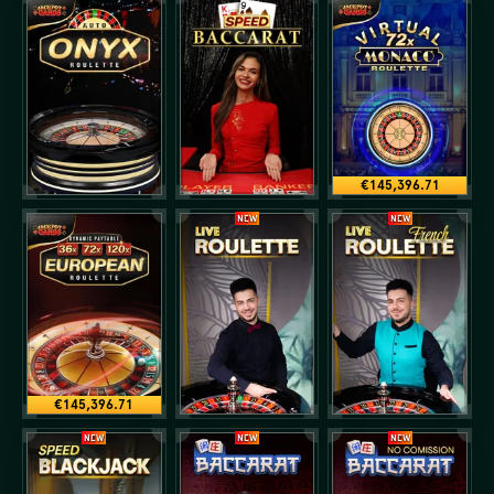
€145,396.71
NEW
NEW
€145,396.71
NEW
NEW
NEW