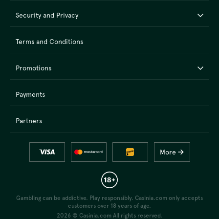
Security and Privacy
Terms and Conditions
Promotions
Payments
Partners
More
Gambling can be addictive. Play responsibly. Casinia.com only accepts
customers over 18 years of age.
2026 © Casinia.com All rights reserved.