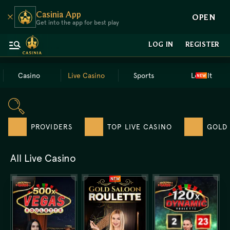
Casinia App
OPEN
Get into the app for best play
LOG IN
REGISTER
Casino
Live Casino
Sports
Loot It
NEW
PROVIDERS
TOP LIVE CASINO
GOLD
All Live Casino
NEW