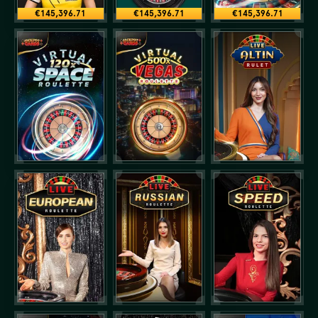
€145,396.71
€145,396.71
€145,396.71