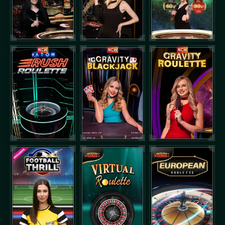
NEW
NEW
NEW