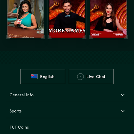
MORE GAMES
English
Live Chat
General Info
Sports
FUT Coins