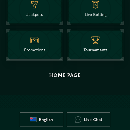
Jackpots
Live Betting
Promotions
Tournaments
HOME PAGE
English
Live Chat