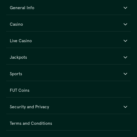
General Info
Casino
Live Casino
Jackpots
Sports
FUT Coins
Security and Privacy
Terms and Conditions