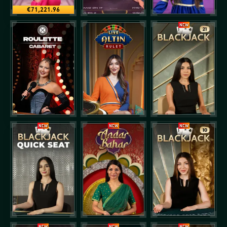
€71,221.96
NEW
NEW
NEW
NEW
NEW
NEW
NEW