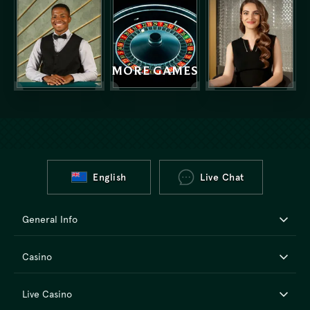
MORE GAMES
English
Live Chat
General Info
Casino
Live Casino