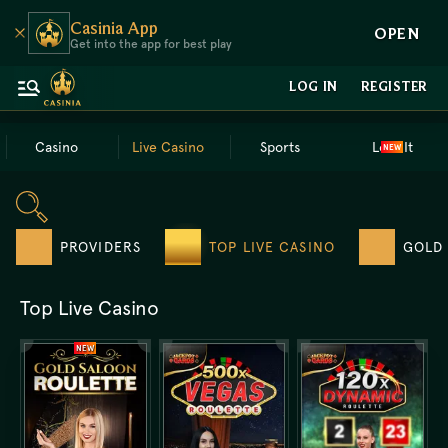
Casinia App
OPEN
Get into the app for best play
LOG IN
REGISTER
Casino
Live Casino
Sports
Loot It
NEW
PROVIDERS
TOP LIVE CASINO
GOLD
Top Live Casino
NEW