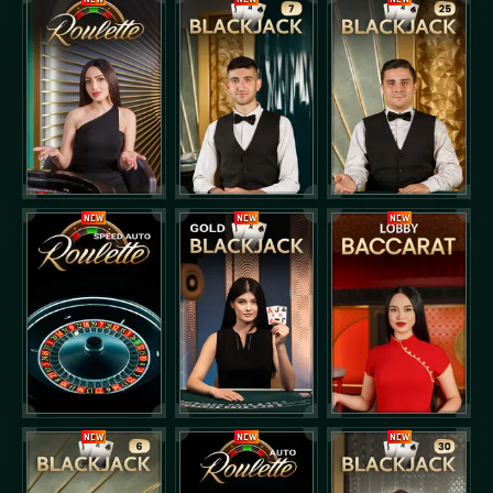
NEW
NEW
NEW
NEW
NEW
NEW