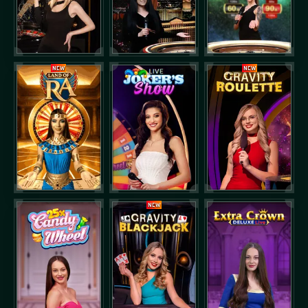
NEW
NEW
NEW