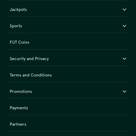
Jackpots
Sports
FUT Coins
Security and Privacy
Terms and Conditions
Promotions
Payments
Partners