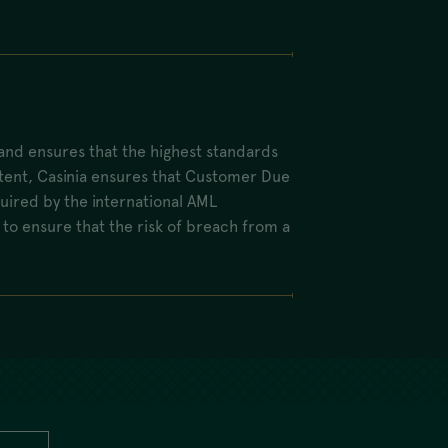
 and ensures that the highest standards
xtent, Casinia ensures that Customer Due
uired by the international AML
 to ensure that the risk of breach from a