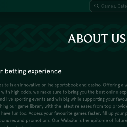
Games, Categ
ABOUT US
r betting experience
ite is an innovative online sportsbook and casino. Offering a w
with high odds, we make sure to bring you the best online ex
d live sporting events and win big while supporting your favour
hing our game library with the latest releases from top provid
 have fun too. Access your favourite games faster, fill up your 
 bonuses and promotions. Our Website is the epitome of futur