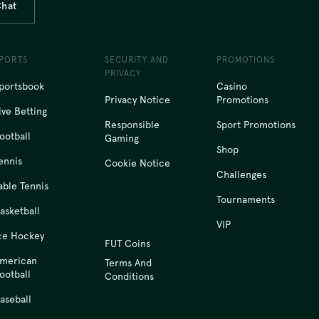
Chat
PORTS
SECURITY AND
PROMOTIONS
PRIVACY
portsbook
Casino
Privacy Notice
Promotions
ive Betting
Responsible
Sport Promotions
ootball
Gaming
Shop
ennis
Cookie Notice
Challenges
able Tennis
Tournaments
asketball
VIP
ce Hockey
FUT Coins
merican
Terms And
ootball
Conditions
aseball