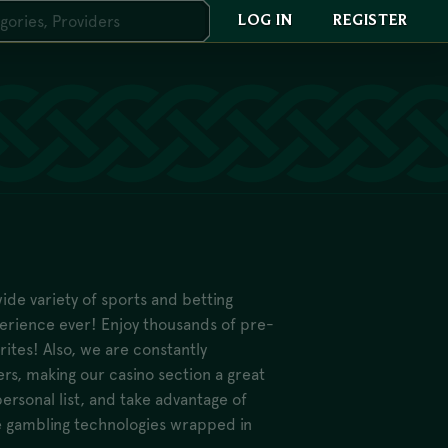
LOG IN
REGISTER
ories, Providers
ide variety of sports and betting
perience ever! Enjoy thousands of pre-
ites! Also, we are constantly
ers, making our casino section a great
personal list, and take advantage of
e gambling technologies wrapped in