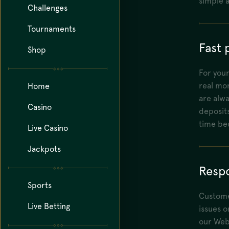
simple 
Challenges
Tournaments
Fast 
Shop
For your
real mo
Home
are alwa
Casino
deposits
time be
Live Casino
Jackpots
Respo
Sports
Customer
Live Betting
issues o
our Webs