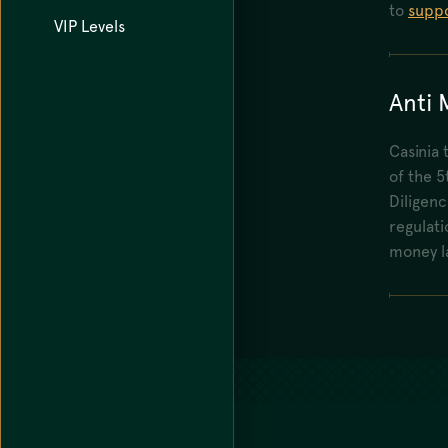
to
supp
VIP Levels
Anti 
Casinia 
of the 
Diligenc
regulati
money l