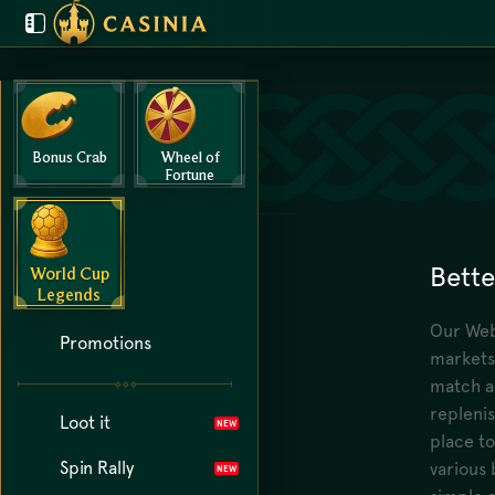
Bonus Crab
Wheel of
Fortune
Bette
World Cup
Legends
Our Webs
Promotions
markets 
match an
replenis
Loot it
NEW
place to
Spin Rally
various
NEW