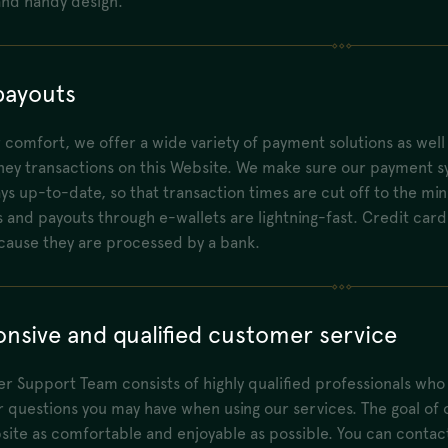
and handy design.
payouts
 comfort, we offer a wide variety of payment solutions as wel
ney transactions on this Website. We make sure our payment s
ys up-to-date, so that transaction times are cut off to the min
 and payouts through e-wallets are lightning-fast. Credit card
cause they are processed by a bank.
nsive and qualified customer service
 Support Team consists of highly qualified professionals who wi
r questions you may have when using our services. The goal of 
ite as comfortable and enjoyable as possible. You can contact 