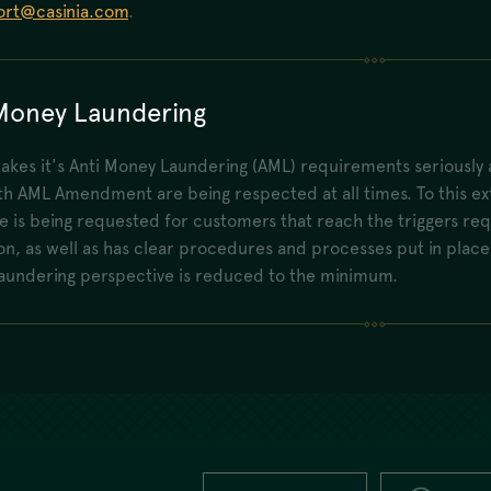
ort@casinia.com
.
Money Laundering
takes it's Anti Money Laundering (AML) requirements seriously
5th AML Amendment are being respected at all times. To this e
e is being requested for customers that reach the triggers req
on, as well as has clear procedures and processes put in place
aundering perspective is reduced to the minimum.