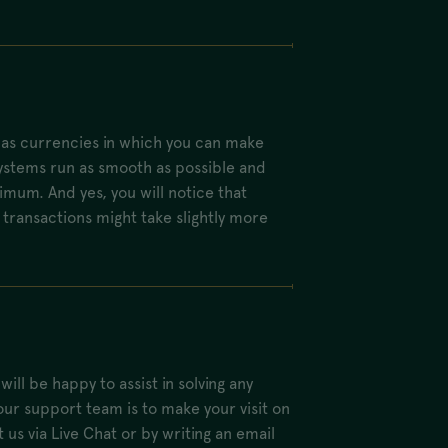
l as currencies in which you can make
ystems run as smooth as possible and
imum. And yes, you will notice that
 transactions might take slightly more
ll be happy to assist in solving any
our support team is to make your visit on
us via Live Chat or by writing an email