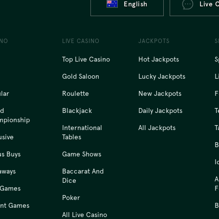
English
Live 
INO
LIVE CASINO
JACKPOTS
S
Top Live Casino
Hot Jackpots
S
Gold Saloon
Lucky Jackpots
L
lar
Roulette
New Jackpots
F
ld
Blackjack
Daily Jackpots
T
mpionship
International
All Jackpots
T
usive
Tables
B
s Buys
Game Shows
I
aways
Baccarat And
A
Dice
 Games
F
Poker
ant Games
B
All Live Casino