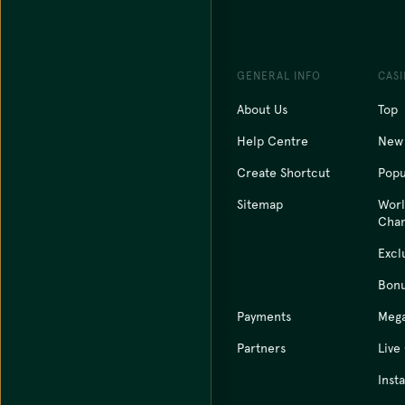
GENERAL INFO
CAS
About Us
Top
Help Centre
New
Create Shortcut
Popu
Sitemap
Wor
Cha
Excl
Bonu
Meg
Payments
Live
Partners
Inst