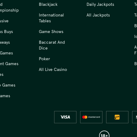
ld
Blackjack
Daily Jackpots
T
mpionship
International
All Jackpots
T
usive
Tables
B
s Buys
Game Shows
I
aways
Baccarat And
A
Dice
 Games
F
Poker
ant Games
B
All Live Casino
es
e Games
Games