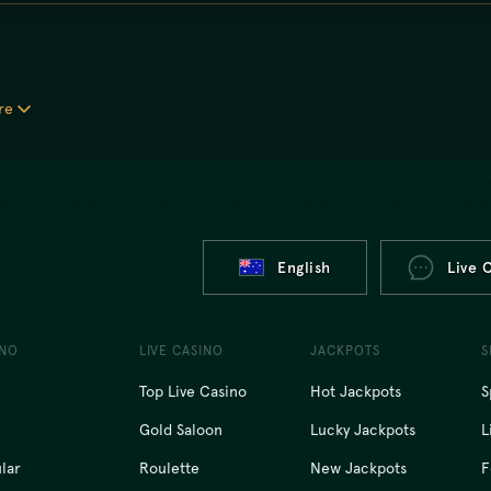
re
English
Live 
INO
LIVE CASINO
JACKPOTS
S
Top Live Casino
Hot Jackpots
S
Gold Saloon
Lucky Jackpots
L
lar
Roulette
New Jackpots
F