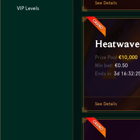
See Details
VIP Levels
CASINO
Heatwave 
Prize Pool
€10,000
Min bet:
€0.50
Ends in:
3d 16:32:2
See Details
CASINO