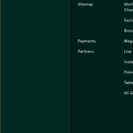
Sitemap
Wor
Cha
Excl
Bonu
Meg
Payments
Live
Partners
Inst
Poki
Tabl
All 