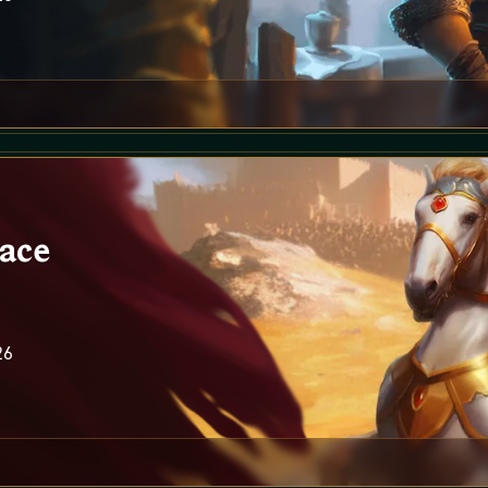
ace
26