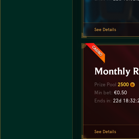
See Details
CASINO
Monthly R
Prize Pool
2500
Min bet:
€0.50
Ends in:
22d 18:32:
See Details