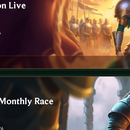
on Live
6
Monthly Race
26