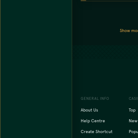
Show mo
GENERAL INFO
CAS
About Us
Top
Help Centre
New
Create Shortcut
Popu