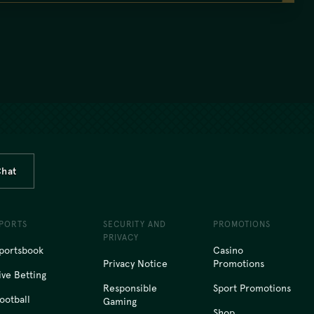
Chat
PORTS
SECURITY AND
PROMOTIONS
PRIVACY
portsbook
Casino
Privacy Notice
Promotions
ive Betting
Responsible
Sport Promotions
ootball
Gaming
Shop