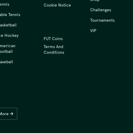
ennis
Cookie Notice
Challenges
able Tennis
Tournaments
asketball
VIP
ce Hockey
FUT Coins
merican
Terms And
ootball
Conditions
aseball
More