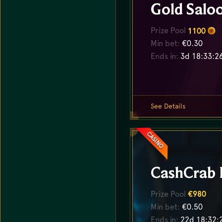
Gold Salo
Prize Pool
1100
Min bet:
€0.30
Ends in:
3d 18:33:2
See Details
CASINO
CashCrab 
Prize Pool
€980
Min bet:
€0.50
Ends in:
22d 18:32: