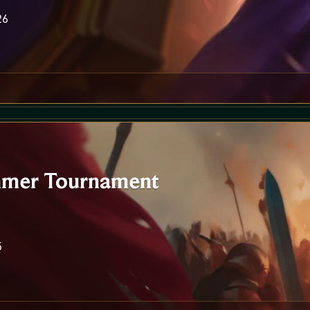
26
mmer Tournament
5