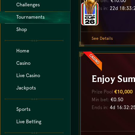
Min bet:
€10.00
Challenges
Ends in:
22d 18:33:
Tournaments
Shop
See Details
Home
CASINO
Casino
Enjoy Su
Live Casino
Jackpots
Prize Pool
€10,000
Min bet:
€0.50
Ends in:
4d 16:32:2
Sports
Live Betting