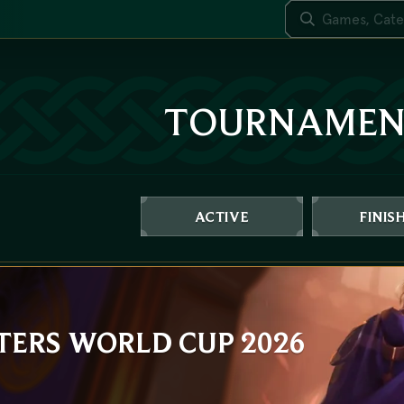
Games, Categ
TOURNAMEN
ACTIVE
FINIS
TERS WORLD CUP 2026