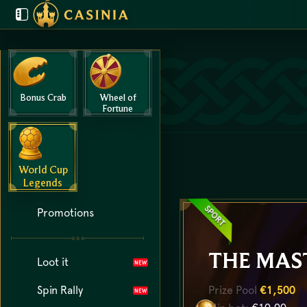
Bonus Crab
Wheel of
Fortune
World Cup
Legends
SPORT
Promotions
THE MAS
Loot it
NEW
Spin Rally
Prize Pool
€1,500
NEW