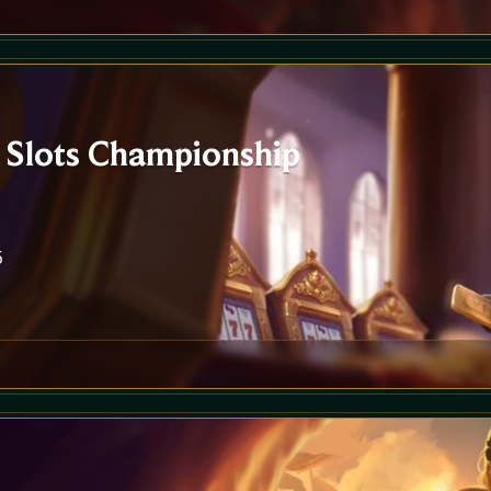
Slots Championship
5