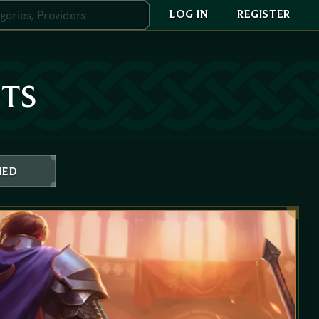
LOG IN
REGISTER
ories, Providers
TS
HED