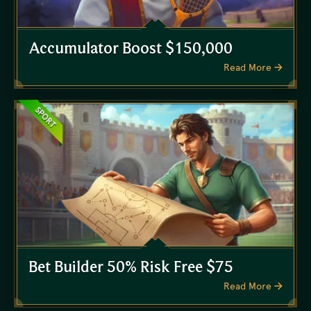
Accumulator Boost $150,000
Read More
SPORT
Bet Builder 50% Risk Free $75
Read More