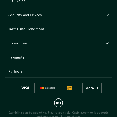
FUT Coins
Security and Privacy
Terms and Conditions
Promotions
Payments
Partners
More
Gambling can be addictive. Play responsibly. Casinia.com only accepts
customers over 18 years of age.