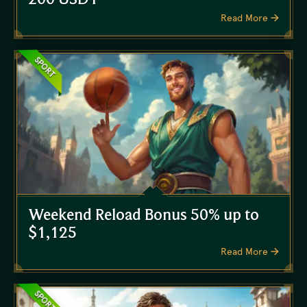
Read More
SPORT
Weekend Reload Bonus 50% up to
$1,125
Read More
SPORT