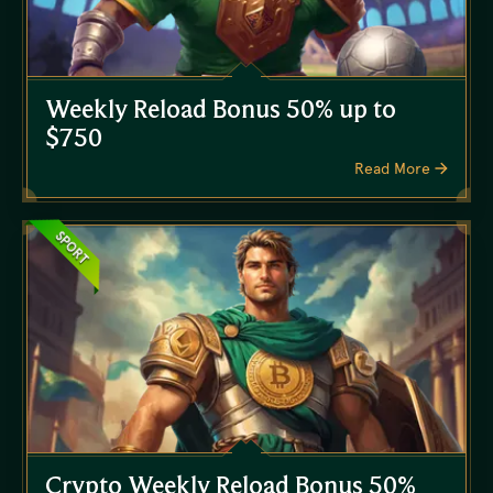
Weekly Reload Bonus 50% up to
$750
Read More
SPORT
Crypto Weekly Reload Bonus 50%