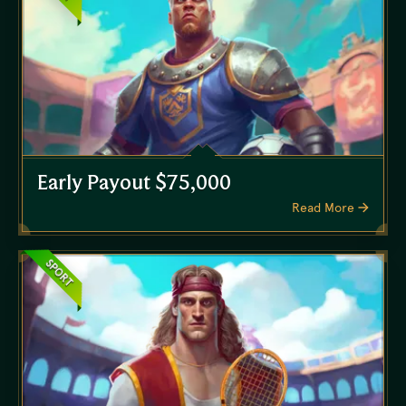
Early Payout $75,000
Read More
SPORT