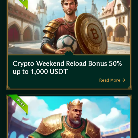
Crypto Weekend Reload Bonus 50%
up to 1,000 USDT
Read More
SPORT