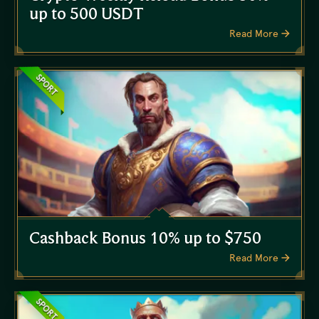
up to 500 USDT
Read More
SPORT
Cashback Bonus 10% up to $750
Read More
SPORT