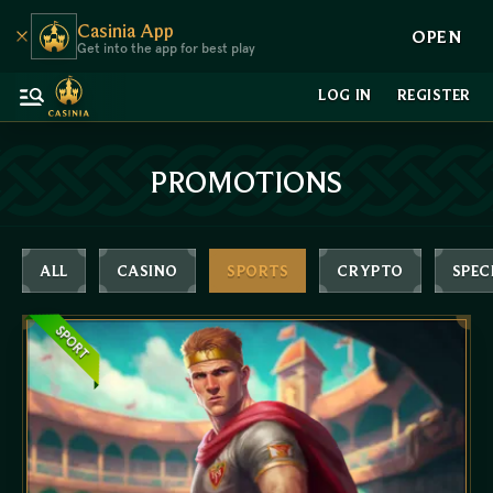
Casinia App
OPEN
Get into the app for best play
LOG IN
REGISTER
PROMOTIONS
ALL
CASINO
SPORTS
CRYPTO
SPEC
SPORT