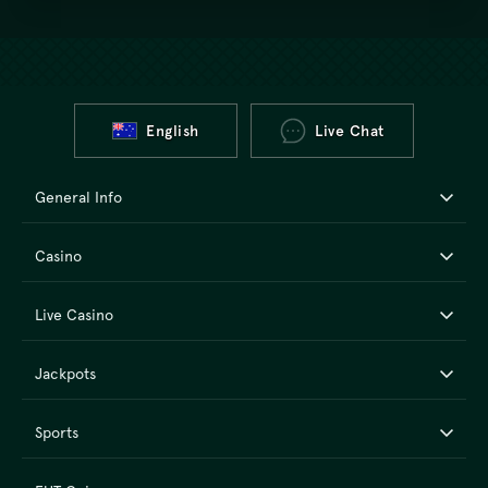
English
Live Chat
General Info
Casino
Live Casino
Jackpots
Sports