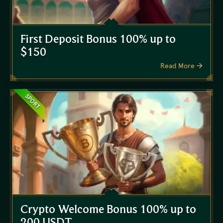
First Deposit Bonus 100% up to
$150
Read More
SPORT
Crypto Welcome Bonus 100% up to
200 USDT