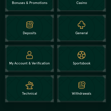
Bonuses & Promotions
Casino
Deposits
General
My Account & Verification
Sportsbook
Technical
Withdrawals