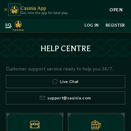
Casinia App
OPEN
Get into the app for best play
LOG IN
REGISTER
HELP CENTRE
Customer support service ready to help you 24/7.
Live Chat
support@casinia.com