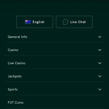
English
Live Chat
General Info
Casino
Live Casino
Jackpots
Sports
FUT Coins