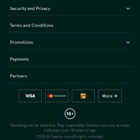
Security and Privacy
Terms and Conditions
Promotions
Payments
Partners
More
Gambling can be addictive. Play responsibly. Casinia.com only accepts
customers over 18 years of age.
2026 © Casinia.com All rights reserved.