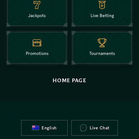
Jackpots
Live Betting
Promotions
Tournaments
HOME PAGE
English
Live Chat