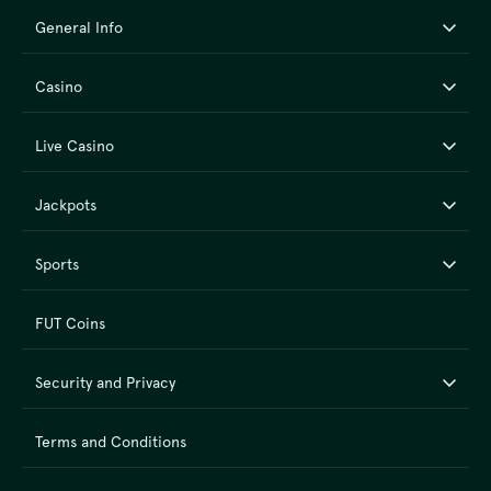
General Info
Casino
Live Casino
Jackpots
Sports
FUT Coins
Security and Privacy
Terms and Conditions